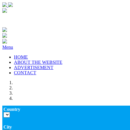
Menu
HOME
ABOUT THE WEBSITE
ADVERTISEMENT
CONTACT
Country
City