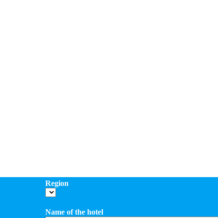
Region
Name of the hotel