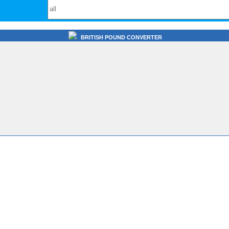
BRITISH POUND CONVERTER