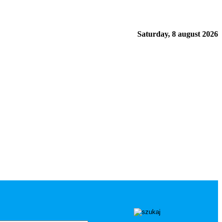
Saturday, 8 august 2026